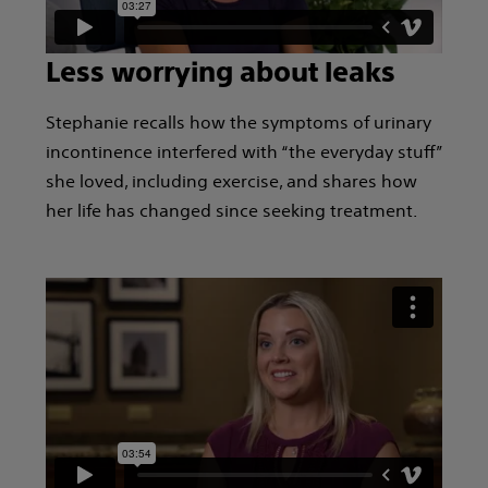
Less worrying about leaks
Stephanie recalls how the symptoms of urinary
incontinence interfered with “the everyday stuff”
she loved, including exercise, and shares how
her life has changed since seeking treatment.