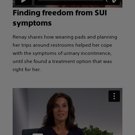
Finding freedom from SUI
symptoms
Renay shares how wearing pads and planning
her trips around restrooms helped her cope
with the symptoms of urinary incontinence,
until she found a treatment option that was
right for her.