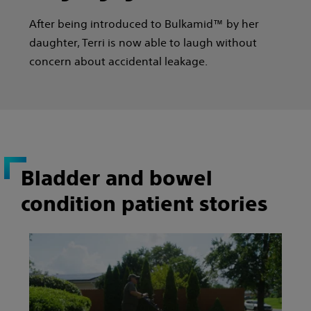
After being introduced to Bulkamid™ by her
daughter, Terri is now able to laugh without
concern about accidental leakage.
Bladder and bowel
condition patient stories