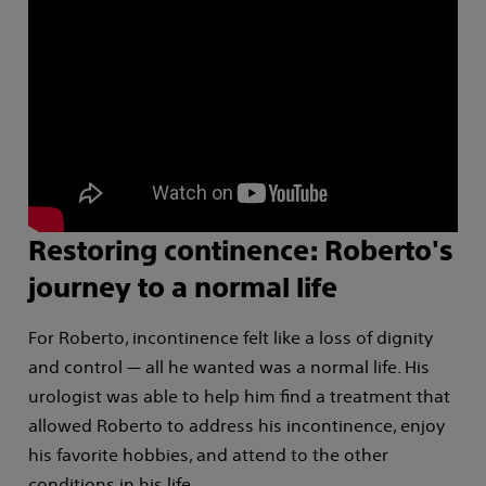
Restoring continence: Roberto's
journey to a normal life
For Roberto, incontinence felt like a loss of dignity
and control — all he wanted was a normal life. His
urologist was able to help him find a treatment that
allowed Roberto to address his incontinence, enjoy
his favorite hobbies, and attend to the other
conditions in his life.