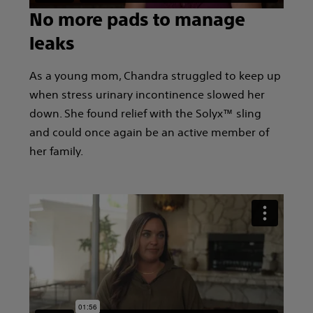
No more pads to manage
leaks
As a young mom, Chandra struggled to keep up
when stress urinary incontinence slowed her
down. She found relief with the Solyx™ sling
and could once again be an active member of
her family.