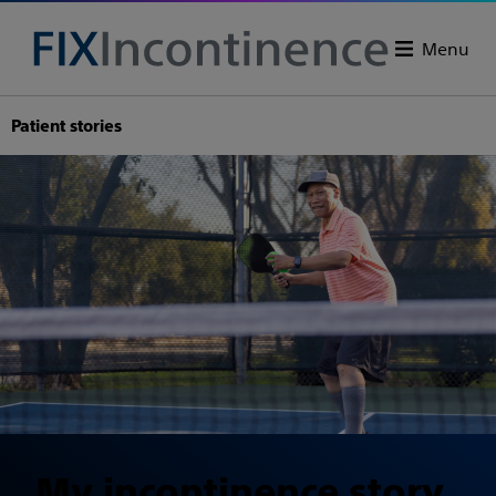
Menu
Patient stories
My incontinence story