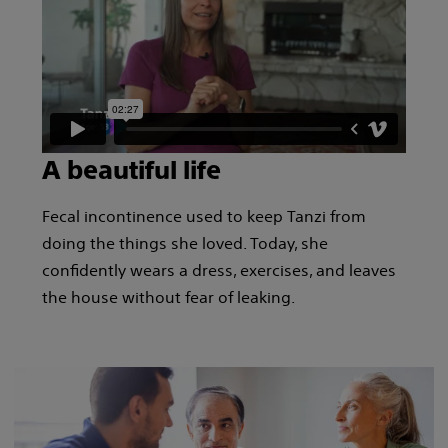
A beautiful life
Fecal incontinence used to keep Tanzi from
doing the things she loved. Today, she
confidently wears a dress, exercises, and leaves
the house without fear of leaking.