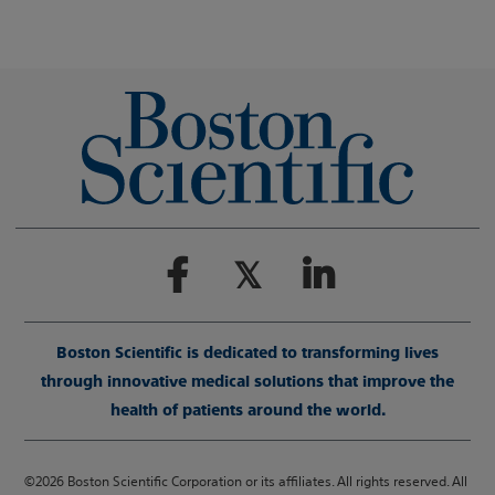
Boston Scientific is dedicated to transforming lives
through innovative medical solutions that improve the
health of patients around the world.
©2026 Boston Scientific Corporation or its affiliates. All rights reserved. All