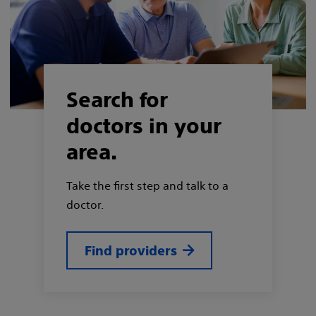
Search for
doctors in your
area.
Take the first step and talk to a
doctor.
Find providers