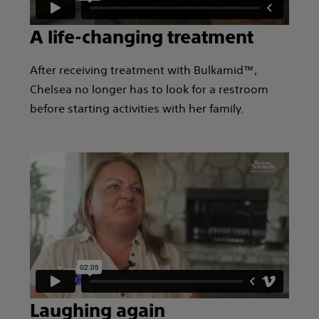
A life-changing treatment
After receiving treatment with Bulkamid™,
Chelsea no longer has to look for a restroom
before starting activities with her family.
Laughing again