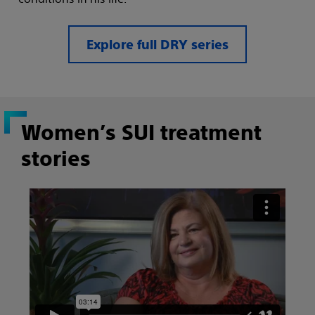
Explore full DRY series
Women’s SUI treatment
stories