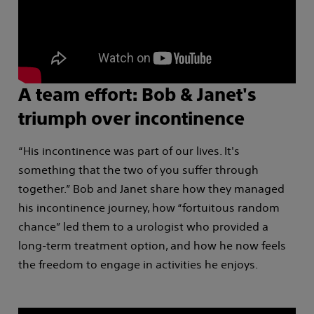
A team effort: Bob & Janet's
triumph over incontinence
“His incontinence was part of our lives. It's
something that the two of you suffer through
together.” Bob and Janet share how they managed
his incontinence journey, how “fortuitous random
chance” led them to a urologist who provided a
long-term treatment option, and how he now feels
the freedom to engage in activities he enjoys.