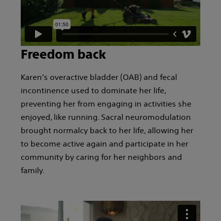
Freedom back
Karen’s overactive bladder (OAB) and fecal
incontinence used to dominate her life,
preventing her from engaging in activities she
enjoyed, like running. Sacral neuromodulation
brought normalcy back to her life, allowing her
to become active again and participate in her
community by caring for her neighbors and
family.