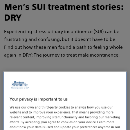
Men’s SUI treatment stories:
DRY
Experiencing stress urinary incontinence (SUI) can be
frustrating and confusing, but it doesn’t have to be.
Find out how these men found a path to feeling whole
again in DRY: The journey to treat male incontinence.
Your privacy is important to us
We use our own and third-party cookies to analyze how you use our
website and to improve your experience. That means providing more
relevant content, improving site functionality and tailoring our marketing
efforts. By accepting, you agree to cookies on your device. Learn more
about how your data is used and update your preferences anytime in our