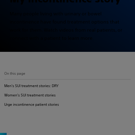
Many people living with urinary or bowel
incontinence have found treatment options that
work for them. Watch videos from real patients, or
connect with a patient to learn more.
On this page
Men’s SUI treatment stories: DRY
Women’s SUI treatment stories
Urge incontinence patient stories