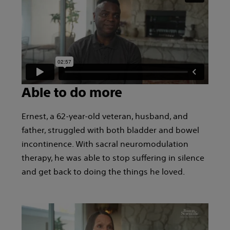
Able to do more
Ernest, a 62-year-old veteran, husband, and
father, struggled with both bladder and bowel
incontinence. With sacral neuromodulation
therapy, he was able to stop suffering in silence
and get back to doing the things he loved.