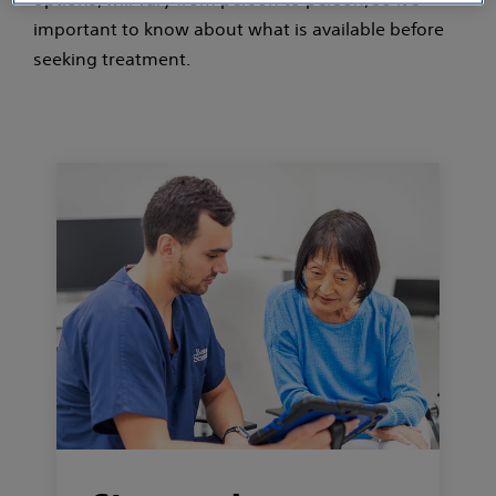
important to know about what is available before
seeking treatment.