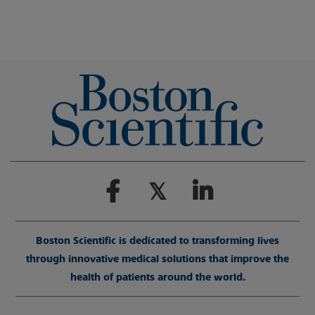
Boston Scientific is dedicated to transforming lives
through innovative medical solutions that improve the
health of patients around the world.