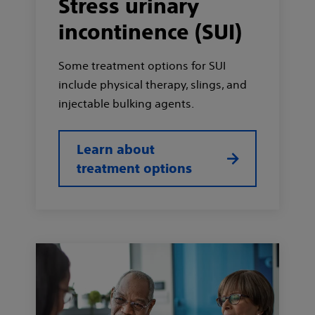
Stress urinary
incontinence (SUI)
Some treatment options for SUI
include physical therapy, slings, and
injectable bulking agents.
Learn about
treatment options