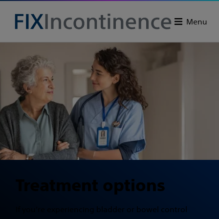
Menu
Treatment options
If you’re experiencing bladder or bowel control