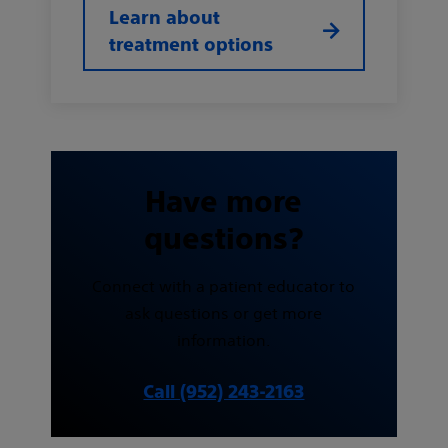
Learn about
treatment options
Have more
questions?
Connect with a patient educator to
ask questions or get more
information.
Call (952) 243-2163