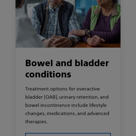
Bowel and bladder
conditions
Treatment options for overactive
bladder (OAB), urinary retention, and
bowel incontinence include lifestyle
changes, medications, and advanced
therapies.