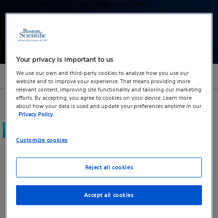
problems, know that help is available.
Find a doctor
Your privacy is important to us
We use our own and third-party cookies to analyze how you use our
Section menu
website and to improve your experience. That means providing more
relevant content, improving site functionality and tailoring our marketing
efforts. By accepting, you agree to cookies on your device. Learn more
about how your data is used and update your preferences anytime in our
Privacy Policy
What type of treatment
Customize cookies
options are available?
Reject all cookies
If you are having trouble controlling your bowels or
bladder, there are various treatment options
Accept all cookies
available. The right option, or combination of
options, will vary from person to person, so it's