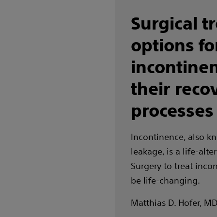
Surgical t
options fo
incontine
their reco
processes
Incontinence, also k
leakage, is a life-alte
Surgery to treat inco
be life-changing.
Matthias D. Hofer, M