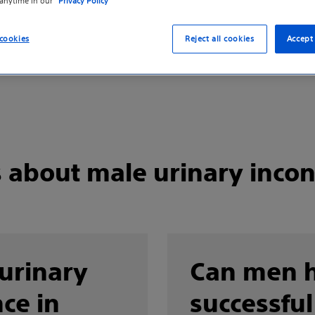
 anytime in our
Privacy Policy
cookies
Reject all cookies
Accept 
s about male urinary inco
 urinary
Can men 
ce in
successful