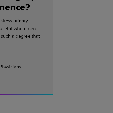
inence?
stress urinary
s useful when men
 such a degree that
Physicians