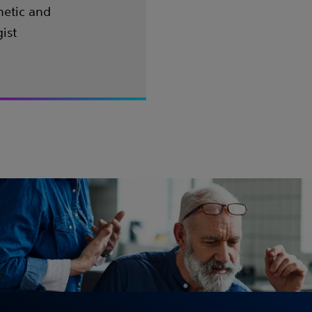
hetic and
ist