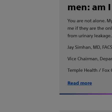
men: am I
You are not alone. My
me if they are the onl
from urinary leakage.
Jay Simhan, MD, FAC
Vice Chairman, Depar
Temple Health / Fox 
Read more