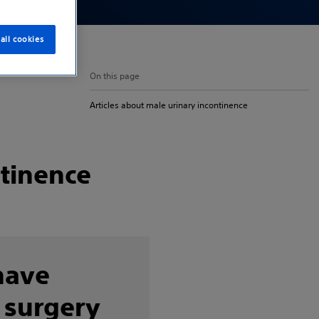
all cookies
On this page
Articles about male urinary incontinence
ntinence
have
 surgery