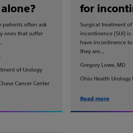
 alone?
for incont
 patients often ask
Surgical treatment of 
y ones that suffer
incontinence (SUI) i
..
have incontinence to
they are…
S
Gregory Lowe, MD
tment of Urology
Ohio Health Urology 
Chase Cancer Center
Read more