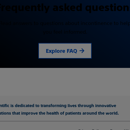
Frequently asked question
Read answers to questions about incontinence to hel
you feel informed.
Explore FAQ
tific is dedicated to transforming lives through innovative
utions that improve the health of patients around the world.