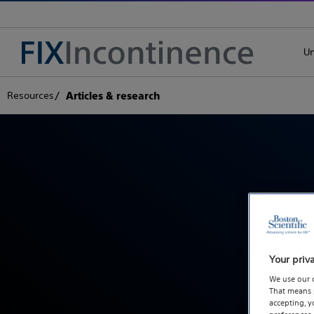
Un
Resources
Articles & research
Read ab
Your priv
We use our 
That means p
accepting, 