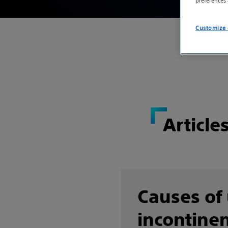
preferences
Customize 
Article
Causes of
incontinen