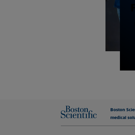
Boston Scien
medical sol