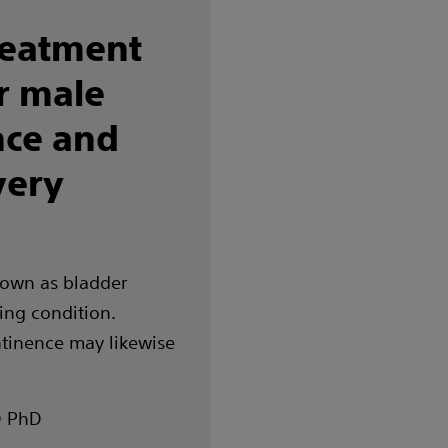
reatment
r male
nce and
very
nown as bladder
ring condition.
ntinence may likewise
D PhD