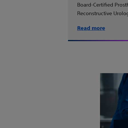
Board-Certified Prost
Reconstructive Urolog
Read more