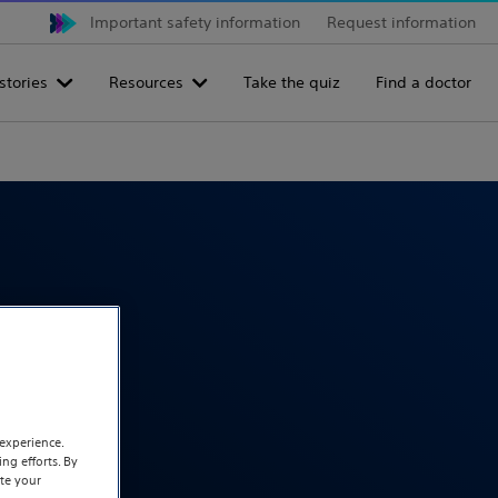
Important safety information
Request information
stories
Resources
Take the quiz
Find a doctor
eatment.
experience.
ng efforts. By
te your