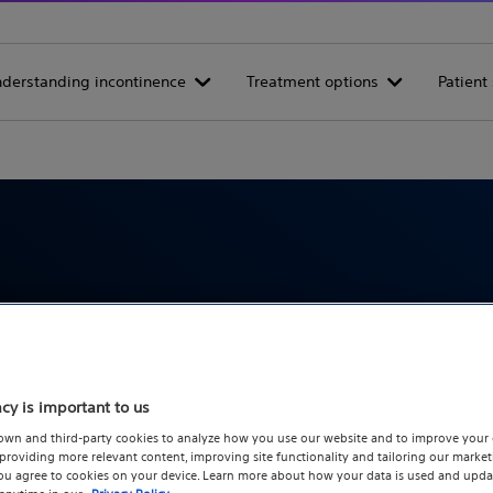
derstanding incontinence
Treatment options
Patient 
Incontinence articles
out urinary incontinence symptoms, diagnosis, and tr
acy is important to us
own and third-party cookies to analyze how you use our website and to improve your 
roviding more relevant content, improving site functionality and tailoring our marketi
you agree to cookies on your device. Learn more about how your data is used and upda