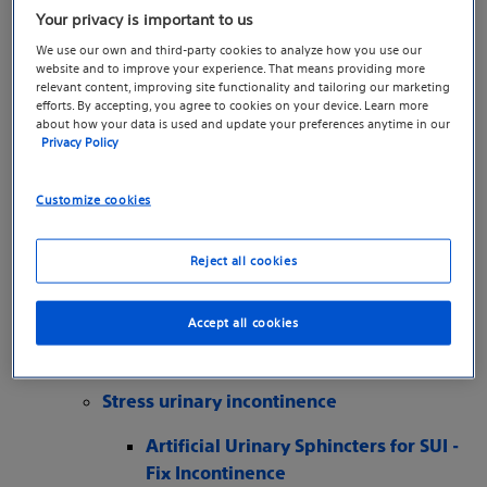
Incontinence
Your privacy is important to us
Overactive Bladder Causing
We use our own and third-party cookies to analyze how you use our
Incontinence - Fix Incontinence
website and to improve your experience. That means providing more
Urinary Retention: Causes,
relevant content, improving site functionality and tailoring our marketing
efforts. By accepting, you agree to cookies on your device. Learn more
Symptoms, & Treatments - Fix
about how your data is used and update your preferences anytime in our
Incontinence
Privacy Policy
Bowel incontinence
The Symptoms and Causes of
Customize cookies
Incompetence – Fix Incontinence
Getting Diagnosed with Incontinence – Fix
Reject all cookies
Incontinence
Take the Incontinence Symptom Quiz – Fix
Accept all cookies
Incontinence
Treatment options - Fix Incontinence
Stress urinary incontinence
Artificial Urinary Sphincters for SUI -
Fix Incontinence