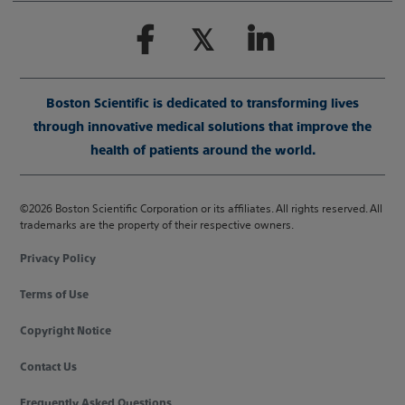
Boston Scientific is dedicated to transforming lives
through innovative medical solutions that improve the
health of patients around the world.
©2026 Boston Scientific Corporation or its affiliates. All rights reserved. All
trademarks are the property of their respective owners.
Privacy Policy
Terms of Use
Copyright Notice
Contact Us
Frequently Asked Questions