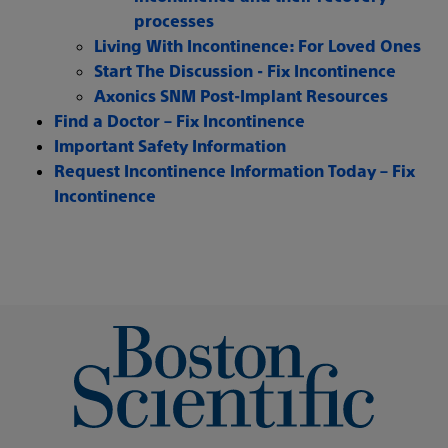
processes
Living With Incontinence: For Loved Ones
Start The Discussion - Fix Incontinence
Axonics SNM Post-Implant Resources
Find a Doctor – Fix Incontinence
Important Safety Information
Request Incontinence Information Today – Fix
Incontinence