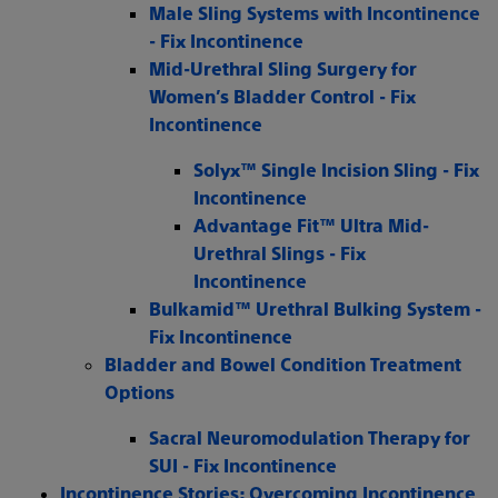
Male Sling Systems with Incontinence
- Fix Incontinence
Mid-Urethral Sling Surgery for
Women’s Bladder Control - Fix
Incontinence
Solyx™ Single Incision Sling - Fix
Incontinence
Advantage Fit™ Ultra Mid-
Urethral Slings - Fix
Incontinence
Bulkamid™ Urethral Bulking System -
Fix Incontinence
Bladder and Bowel Condition Treatment
Options
Sacral Neuromodulation Therapy for
SUI - Fix Incontinence
Incontinence Stories: Overcoming Incontinence