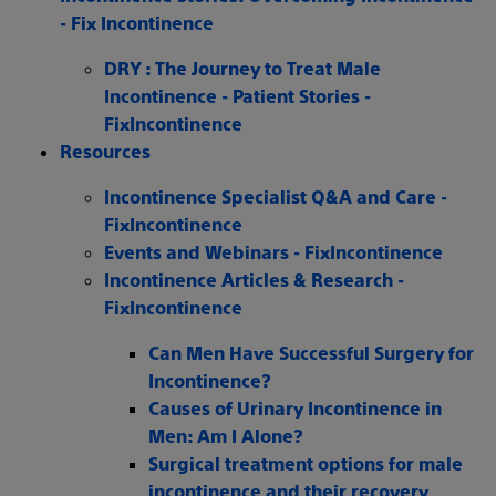
- Fix Incontinence
DRY : The Journey to Treat Male
Incontinence - Patient Stories -
FixIncontinence
Resources
Incontinence Specialist Q&A and Care -
FixIncontinence
Events and Webinars - FixIncontinence
Incontinence Articles & Research -
FixIncontinence
Can Men Have Successful Surgery for
Incontinence?
Causes of Urinary Incontinence in
Men: Am I Alone?
Surgical treatment options for male
incontinence and their recovery