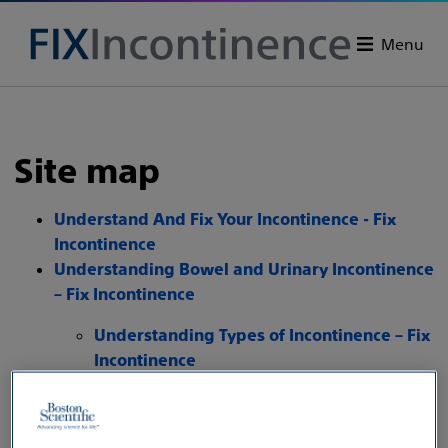
Menu
Site map
Understand And Fix Your Incontinence - Fix
Incontinence
Understanding Bowel and Urinary Incontinence
– Fix Incontinence
Understanding Types of Incontinence – Fix
Incontinence
Stress Urinary Incontinence
Symptoms and Causes - Fix