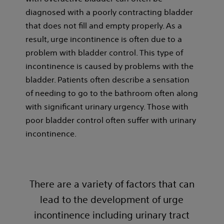
diagnosed with a poorly contracting bladder
that does not fill and empty properly. As a
result, urge incontinence is often due to a
problem with bladder control. This type of
incontinence is caused by problems with the
bladder. Patients often describe a sensation
of needing to go to the bathroom often along
with significant urinary urgency. Those with
poor bladder control often suffer with urinary
incontinence.
There are a variety of factors that can
lead to the development of urge
incontinence including urinary tract