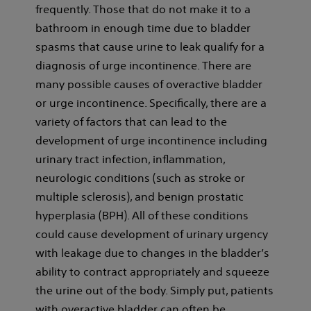
frequently. Those that do not make it to a
bathroom in enough time due to bladder
spasms that cause urine to leak qualify for a
diagnosis of urge incontinence. There are
many possible causes of overactive bladder
or urge incontinence. Specifically, there are a
variety of factors that can lead to the
development of urge incontinence including
urinary tract infection, inflammation,
neurologic conditions (such as stroke or
multiple sclerosis), and benign prostatic
hyperplasia (BPH). All of these conditions
could cause development of urinary urgency
with leakage due to changes in the bladder’s
ability to contract appropriately and squeeze
the urine out of the body. Simply put, patients
with overactive bladder can often be