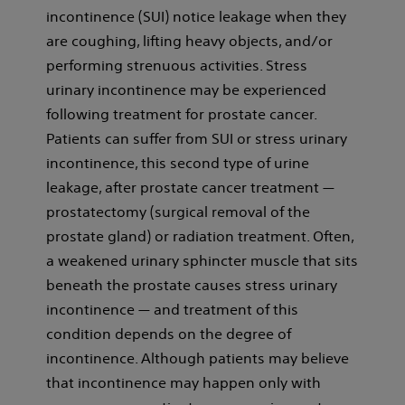
incontinence (SUI) notice leakage when they
are coughing, lifting heavy objects, and/or
performing strenuous activities. Stress
urinary incontinence may be experienced
following treatment for prostate cancer.
Patients can suffer from SUI or stress urinary
incontinence, this second type of urine
leakage, after prostate cancer treatment —
prostatectomy (surgical removal of the
prostate gland) or radiation treatment. Often,
a weakened urinary sphincter muscle that sits
beneath the prostate causes stress urinary
incontinence — and treatment of this
condition depends on the degree of
incontinence. Although patients may believe
that incontinence may happen only with