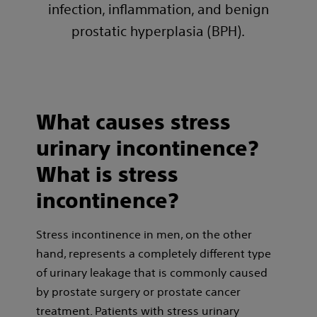
infection, inflammation, and benign
prostatic hyperplasia (BPH).
What causes stress
urinary incontinence?
What is stress
incontinence?
Stress incontinence in men, on the other
hand, represents a completely different type
of urinary leakage that is commonly caused
by prostate surgery or prostate cancer
treatment. Patients with stress urinary