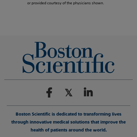
or provided courtesy of the physicians shown.
Boston Scientific is dedicated to transforming lives
through innovative medical solutions that improve the
health of patients around the world.