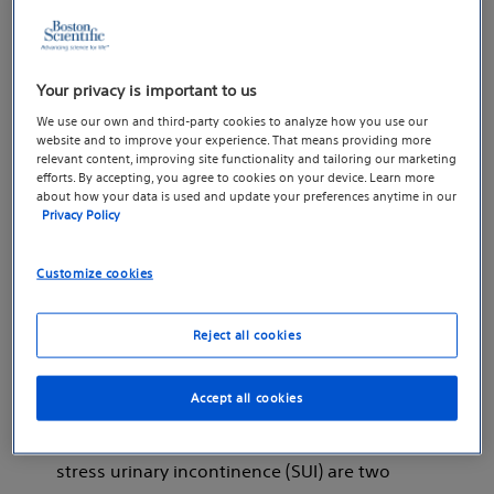
they are the only ones that suffer from
urinary leakage. Urinary leakage, also known
medically as “urinary incontinence,” is actually
Your privacy is important to us
quite common with millions of men in the
We use our own and third-party cookies to analyze how you use our
United States alone diagnosed with this
website and to improve your experience. That means providing more
1
debilitating condition.
A wide variety of
relevant content, improving site functionality and tailoring our marketing
efforts. By accepting, you agree to cookies on your device. Learn more
things may cause urinary incontinence such
about how your data is used and update your preferences anytime in our
as prior medical conditions, infection, cancer
Privacy Policy
treatments, medications, and even certain
Customize cookies
types of food!
Although patients that leak urine
Reject all cookies
automatically qualify for a diagnosis of
urinary incontinence — this condition itself
Accept all cookies
can often be broken down into distinct types
of urinary leakage. Urge incontinence and
stress urinary incontinence (SUI) are two