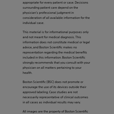
appropriate for every patient or case. Decisions
surrounding patient care depend on the
physician’s professional judgment in
consideration of all available information for the
individual case.
This material is for informational purposes only
and not meant for medical diagnosis. This
information does not constitute medical or legal
advice, and Boston Scientific makes no
representation regarding the medical benefits
included in this information. Boston Scientific
strongly recommends that you consult with your
physician on all matters pertaining to your
health.
Boston Scientific (BSC) does not promote or
encourage the use of its devices outside their
approved labeling. Case studies are not
necessarily representative of clinical outcomes
in all cases as individual results may vary.
All images are the property of Boston Scientific