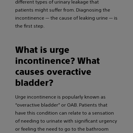
different types of urinary leakage that
patients might suffer from. Diagnosing the
incontinence — the cause of leaking urine — is
the first step
.
What is urge
incontinence? What
causes overactive
bladder?
Urge incontinence is popularly known as
“overactive bladder” or OAB. Patients that
have this condition can relate to a sensation
of needing to urinate with significant urgency
or feeling the need to go to the bathroom