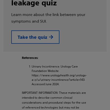
leakage quiz
Learn more about the link between your
symptoms and SUI.
Take the quiz
:
References
Urinary Incontinence. Urology Care
Foundation Website.
https://www.urologyhealth.org/urology-
a-z/u/urinary-incontinence?article=143.
Accessed June 2024.
IMPORTANT INFORMATION: These materials are
intended to describe common clinical
considerations and procedural steps for the use
of referenced technologies but may not be