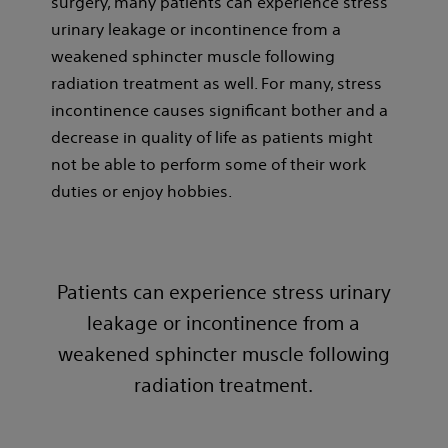
surgery, many patients can experience stress
urinary leakage or incontinence from a
weakened sphincter muscle following
radiation treatment as well. For many, stress
incontinence causes significant bother and a
decrease in quality of life as patients might
not be able to perform some of their work
duties or enjoy hobbies.
Patients can experience stress urinary
leakage or incontinence from a
weakened sphincter muscle following
radiation treatment.