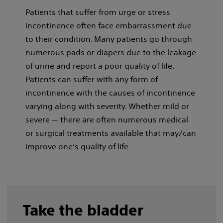
Patients that suffer from urge or stress
incontinence often face embarrassment due
to their condition. Many patients go through
numerous pads or diapers due to the leakage
of urine and report a poor quality of life.
Patients can suffer with any form of
incontinence with the causes of incontinence
varying along with severity. Whether mild or
severe — there are often numerous medical
or surgical treatments available that may/can
improve one’s quality of life.
Take the bladder