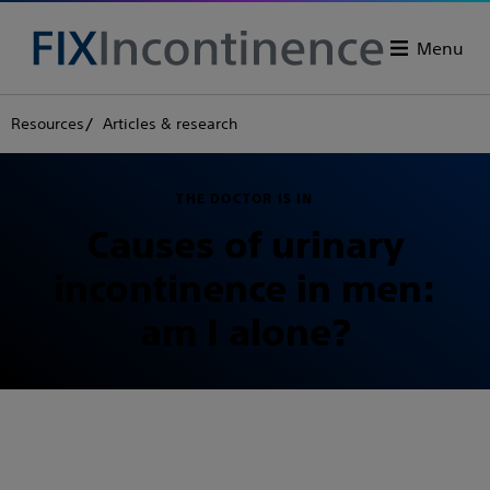
Menu
Resources
Articles & research
THE DOCTOR IS IN
Causes of urinary
incontinence in men:
am I alone?