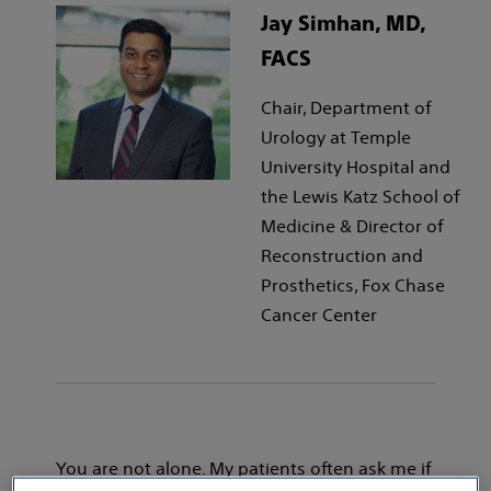
Jay Simhan, MD,
FACS
Chair, Department of
Urology at Temple
University Hospital and
the Lewis Katz School of
Medicine & Director of
Reconstruction and
Prosthetics, Fox Chase
Cancer Center
You are not alone. My patients often ask me if