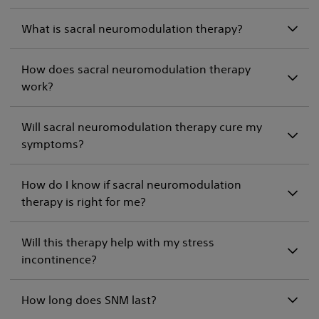
What is sacral neuromodulation therapy?
How does sacral neuromodulation therapy
work?
Will sacral neuromodulation therapy cure my
symptoms?
How do I know if sacral neuromodulation
therapy is right for me?
Will this therapy help with my stress
incontinence?
How long does SNM last?