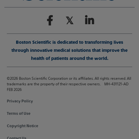
Boston Scientific is dedicated to transforming lives
through innovative medical solutions that improve the
health of patients around the world.
©2026 Boston Scientific Corporation or its affiliates. All rights reserved. All
trademarks are the property of their respective owners. MH-431121-AD
FEB 2026
Privacy Policy
Terms of Use
Copyright Notice
Contact Us