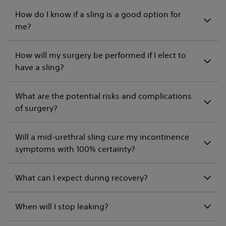
How do I know if a sling is a good option for
me?
How will my surgery be performed if I elect to
have a sling?
What are the potential risks and complications
of surgery?
Will a mid-urethral sling cure my incontinence
symptoms with 100% certainty?
What can I expect during recovery?
When will I stop leaking?