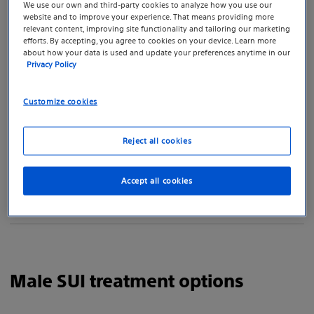
We use our own and third-party cookies to analyze how you use our
it only affected women.
website and to improve your experience. That means providing more
relevant content, improving site functionality and tailoring our marketing
efforts. By accepting, you agree to cookies on your device. Learn more
How do I know if I have SUI?
about how your data is used and update your preferences anytime in our
Privacy Policy
How can I manage urinary incontinence?
Customize cookies
What are Kegel exercises? Are they just for
Reject all cookies
women?
Accept all cookies
Why is it important to see an doctor who
specializes in incontinence?
Male SUI treatment options