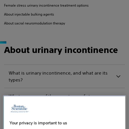
Female stress urinary incontinence treatment options
About injectable bulking agents
About sacral neuromodulation therapy
About urinary incontinence
What is urinary incontinence, and what are its
types?
What are some of the symptoms of stress
urinary incontinence (SUI), and how is it
caused?
Your privacy is important to us
Is incontinence a problem for men? I thought