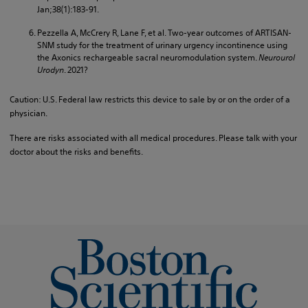
Jan;38(1):183-91.
Pezzella A, McCrery R, Lane F, et al. Two-year outcomes of ARTISAN-
SNM study for the treatment of urinary urgency incontinence using
the Axonics rechargeable sacral neuromodulation system.
Neurourol
Urodyn
. 2021?
Caution: U.S. Federal law restricts this device to sale by or on the order of a
physician.
There are risks associated with all medical procedures. Please talk with your
doctor about the risks and benefits.