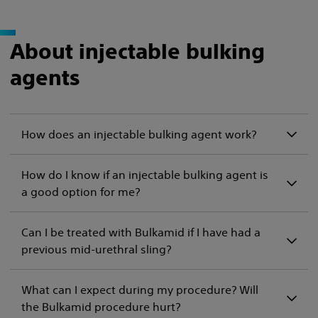
About injectable bulking
agents
How does an injectable bulking agent work?
How do I know if an injectable bulking agent is
a good option for me?
Can I be treated with Bulkamid if I have had a
previous mid-urethral sling?
What can I expect during my procedure? Will
the Bulkamid procedure hurt?