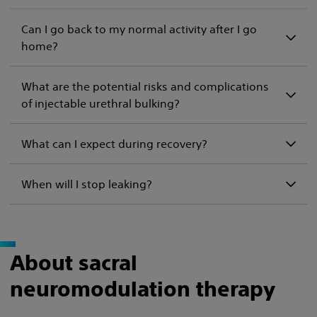
Can I go back to my normal activity after I go
home?
What are the potential risks and complications
of injectable urethral bulking?
What can I expect during recovery?
When will I stop leaking?
About sacral
neuromodulation therapy