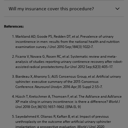
Will my insurance cover this procedure?
References:
Markland AD, Goode PS, Redden DT, et al. Prevalence of urinary
incontinence in men: results from the national health and nutrition
examination survey.
J Urol
. 2010 Sep;184(3):1022–7.
Ficarra V, Novara G, Rosen RC, et al. Systematic review and meta-
analysis of studies reporting urinary continence recovery after robot-
assisted radical prostatectomy.
Eur Urol
. 2012 Sep;62(3):405–17.
Biardeau X, Aharony S; AUS Consensus Group, et al. Artificial urinary
sphincter: executive summary of the 2015 Consensus
Conference.
Neurourol Urodyn
. 2016 Apr;35 Suppl 2:S5–7.
Hüsch T, Kretschmer A, Thomsen F, et al. The AdVance and AdVance
XP male sling in urinary incontinence: is there a difference?
World J
Urol
. 2018 Oct;36(10):1657–1662. (ERA EL 9)
Sayedahmed K. Olianas R, Kaftan B, et al. Impact of previous
urethroplasty on the outcome after artificial urinary sphincter
implantation: a prospective evaluation.
World J Urol
. 2020