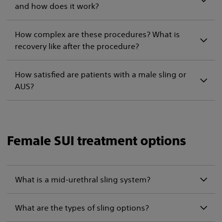
and how does it work?
How complex are these procedures? What is
recovery like after the procedure?
How satisfied are patients with a male sling or
AUS?
Female SUI treatment options
What is a mid-urethral sling system?
What are the types of sling options?