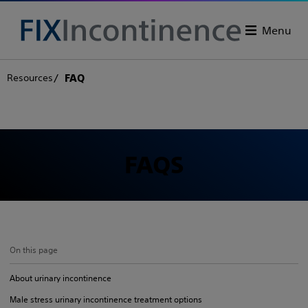
Menu
Resources
FAQ
FAQS
On this page
About urinary incontinence
Male stress urinary incontinence treatment options