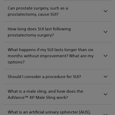
Can prostate surgery, such as a
prostatectomy, cause SUI?
How long does SUI last following
prostatectomy surgery?
What happens if my SUI lasts longer than six
months without improvement? What are my
options?
Should I consider a procedure for SUI?
What is a male sling, and how does the
AdVance™ XP Male Sling work?
What is an artificial urinary sphincter (AUS),