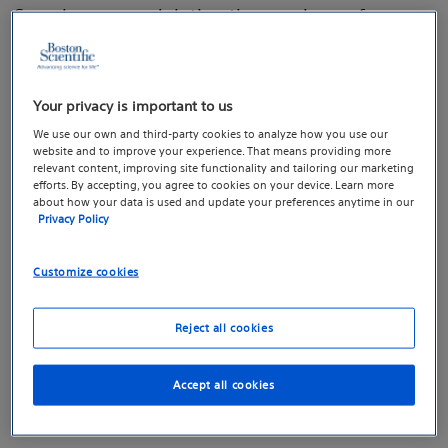
Sacral neuromodulation therapy is a safe, user-
friendly, clinically-proven therapy that uses
sacral nerve stimulation, also known as sacral
Your privacy is important to us
neuromodulation, which may help restore
We use our own and third-party cookies to analyze how you use our
healthy communication between the brain,
website and to improve your experience. That means providing more
bladder, and bowel.
relevant content, improving site functionality and tailoring our marketing
efforts. By accepting, you agree to cookies on your device. Learn more
about how your data is used and update your preferences anytime in our
Privacy Policy
How sacral neuromodulation
Customize cookies
therapy works
Reject all cookies
Overactive bladder, bowel incontinence, or
Accept all cookies
urinary retention symptoms may be caused by
abnormal communication between the brain,