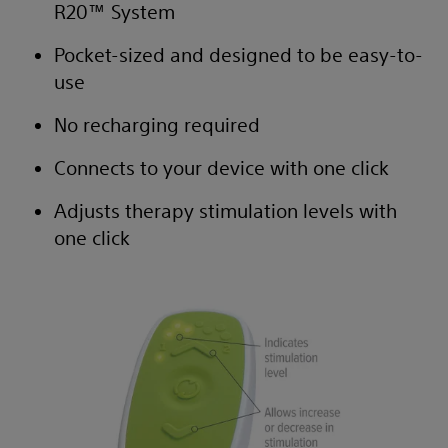
R20™ System
Pocket-sized and designed to be easy-to-
use
No recharging required
Connects to your device with one click
Adjusts therapy stimulation levels with
one click