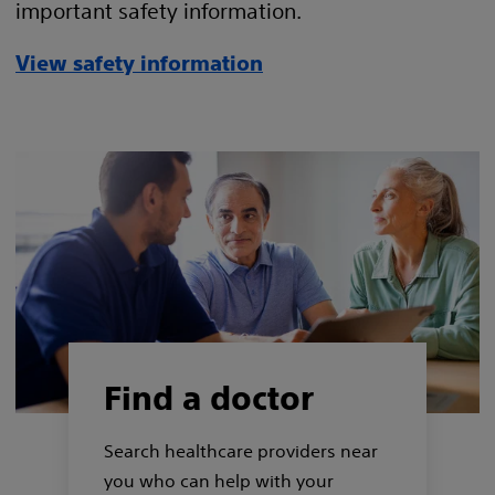
important safety information.
View safety information
Find a doctor
Search healthcare providers near
you who can help with your