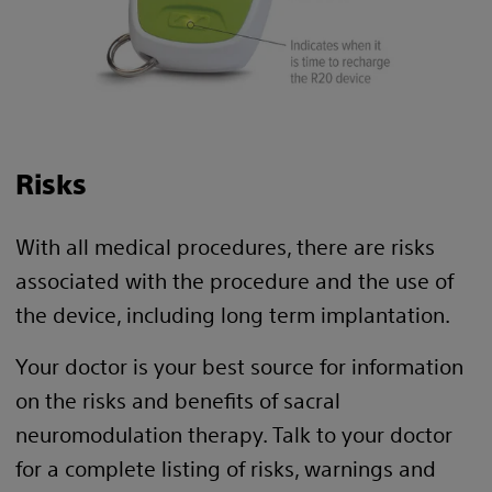
Risks
With all medical procedures, there are risks
associated with the procedure and the use of
the device, including long term implantation.
Your doctor is your best source for information
on the risks and benefits of sacral
neuromodulation therapy. Talk to your doctor
for a complete listing of risks, warnings and