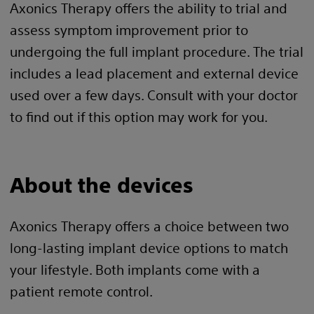
Axonics Therapy offers the ability to trial and
assess symptom improvement prior to
undergoing the full implant procedure. The trial
includes a lead placement and external device
used over a few days. Consult with your doctor
to find out if this option may work for you.
About the devices
Axonics Therapy offers a choice between two
long-lasting implant device options to match
your lifestyle. Both implants come with a
patient remote control.