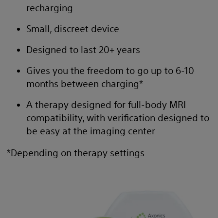
recharging
Small, discreet device
Designed to last 20+ years
Gives you the freedom to go up to 6-10
months between charging*
A therapy designed for full-body MRI
compatibility, with verification designed to
be easy at the imaging center
*Depending on therapy settings