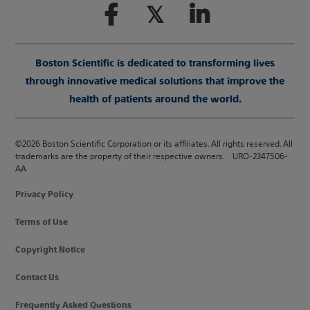
Boston Scientific is dedicated to transforming lives
through innovative medical solutions that improve the
health of patients around the world.
©2026 Boston Scientific Corporation or its affiliates. All rights reserved. All
trademarks are the property of their respective owners. URO-2347506-
AA
Privacy Policy
Terms of Use
Copyright Notice
Contact Us
Frequently Asked Questions