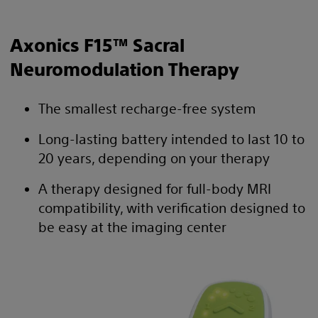
Axonics F15™ Sacral
Neuromodulation Therapy
The smallest recharge-free system
Long-lasting battery intended to last 10 to
20 years, depending on your therapy
A therapy designed for full-body MRI
compatibility, with verification designed to
be easy at the imaging center