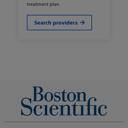
treatment plan.
Search providers