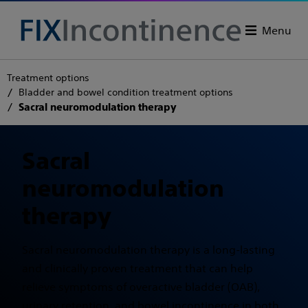
Menu
Treatment options
Bladder and bowel condition treatment options
Sacral neuromodulation therapy
Sacral
neuromodulation
therapy
Sacral neuromodulation therapy is a long-lasting
and clinically proven treatment that can help
relieve symptoms of overactive bladder (OAB),
urinary retention, and bowel incontinence in both