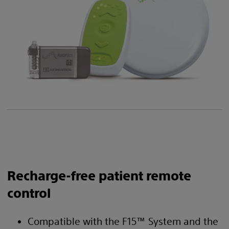
Recharge-free patient remote
control
Compatible with the F15™ System and the