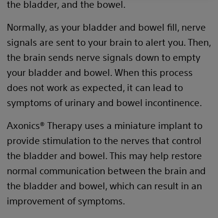
the bladder, and the bowel.
Normally, as your bladder and bowel fill, nerve
signals are sent to your brain to alert you. Then,
the brain sends nerve signals down to empty
your bladder and bowel. When this process
does not work as expected, it can lead to
symptoms of urinary and bowel incontinence.
Axonics® Therapy uses a miniature implant to
provide stimulation to the nerves that control
the bladder and bowel. This may help restore
normal communication between the brain and
the bladder and bowel, which can result in an
improvement of symptoms.