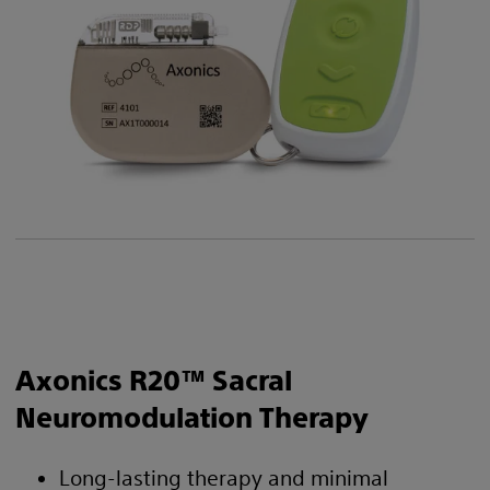
Axonics R20™ Sacral
Neuromodulation Therapy
Long-lasting therapy and minimal