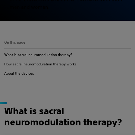
men and women.
On this page
What is sacral neuromodulation therapy?
How sacral neuromodulation therapy works
About the devices
What is sacral
neuromodulation therapy?