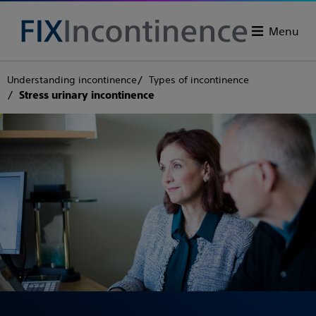
Menu
Understanding incontinence
Types of incontinence
Stress urinary incontinence