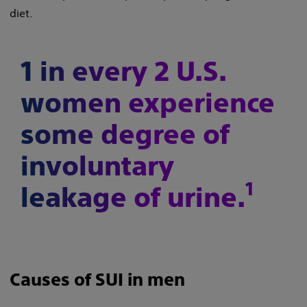
diet.
1 in every 2 U.S.
women experience
some degree of
involuntary
1
leakage of urine.
Causes of SUI in men