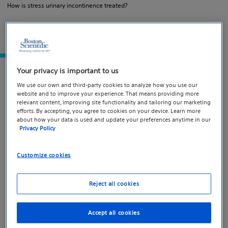
How is stress urinary incontinence treated?
What is stress urinary
Your privacy is important to us
incontinence?
We use our own and third-party cookies to analyze how you use our
website and to improve your experience. That means providing more
relevant content, improving site functionality and tailoring our marketing
efforts. By accepting, you agree to cookies on your device. Learn more
Stress urinary incontinence (SUI) is the involuntary
about how your data is used and update your preferences anytime in our
leakage of urine during physical activities such as
Privacy Policy
laughing, sneezing, jumping, or lifting heavy objects. It
affects both women and men and occurs when physical
Customize cookies
pressure is placed on the bladder during movement —
not emotional stress.
Reject all cookies
Accept all cookies
What causes stress urinary