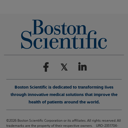
Boston Scientific is dedicated to transforming lives
through innovative medical solutions that improve the
health of patients around the world.
©2026 Boston Scientific Corporation or its affiliates. All rights reserved. All
trademarks are the property of their respective owners. URO-2351704-