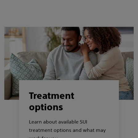
Treatment
options
Learn about available SUI
treatment options and what may