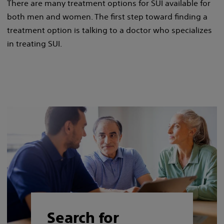
There are many treatment options for SUI available for
both men and women. The first step toward finding a
treatment option is talking to a doctor who specializes
in treating SUI.
Search for