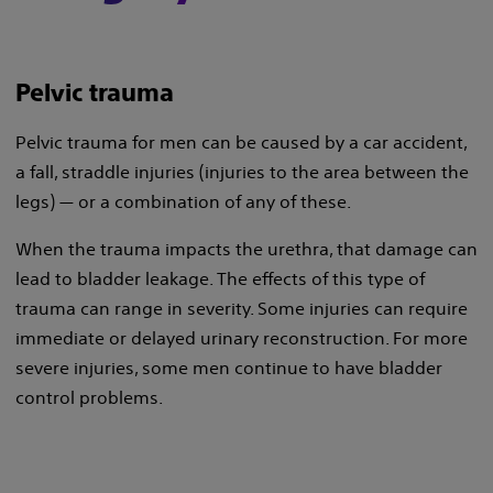
Pelvic trauma
Pelvic trauma for men can be caused by a car accident,
a fall, straddle injuries (injuries to the area between the
legs) — or a combination of any of these.
When the trauma impacts the urethra, that damage can
lead to bladder leakage. The effects of this type of
trauma can range in severity. Some injuries can require
immediate or delayed urinary reconstruction. For more
severe injuries, some men continue to have bladder
control problems.