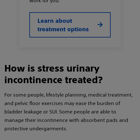
work for you.
Learn about
treatment options
How is stress urinary
incontinence treated?
For some people, lifestyle planning, medical treatment,
and pelvic floor exercises may ease the burden of
bladder leakage or SUI. Some people are able to
manage their incontinence with absorbent pads and
protective undergarments.