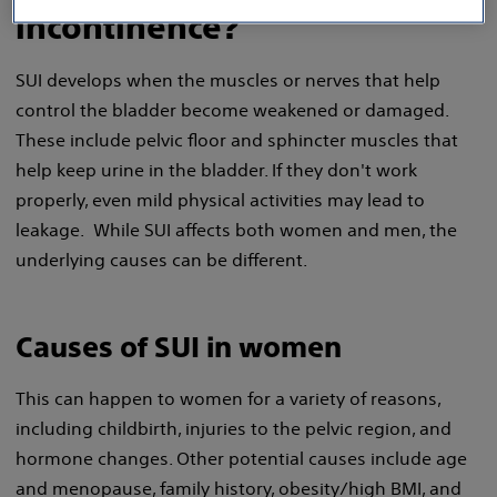
incontinence?
SUI develops when the muscles or nerves that help
control the bladder become weakened or damaged.
These include pelvic floor and sphincter muscles that
help keep urine in the bladder. If they don't work
properly, even mild physical activities may lead to
leakage. While SUI affects both women and men, the
underlying causes can be different.
Causes of SUI in women
This can happen to women for a variety of reasons,
including childbirth, injuries to the pelvic region, and
hormone changes. Other potential causes include age
and menopause, family history, obesity/high BMI, and