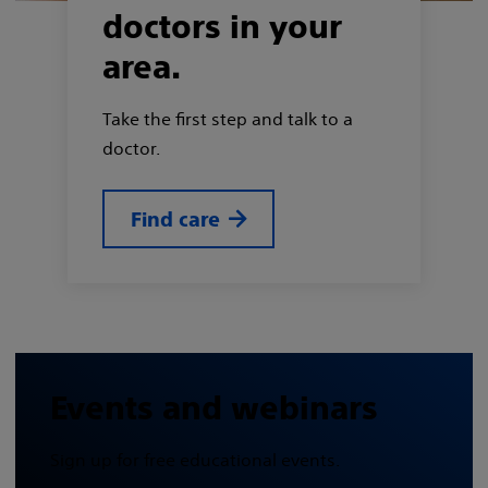
doctors in your
area.
Take the first step and talk to a
doctor.
Find care
Events and webinars
Sign up for free educational events.