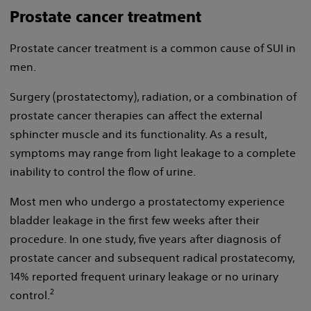
Prostate cancer treatment
Prostate cancer treatment is a common cause of SUI in
men.
Surgery (prostatectomy), radiation, or a combination of
prostate cancer therapies can affect the external
sphincter muscle and its functionality. As a result,
symptoms may range from light leakage to a complete
inability to control the flow of urine.
Most men who undergo a prostatectomy experience
bladder leakage in the first few weeks after their
procedure. In one study, five years after diagnosis of
prostate cancer and subsequent radical prostatecomy,
14% reported frequent urinary leakage or no urinary
2
control.