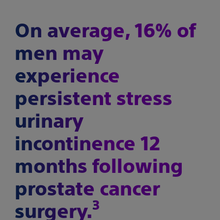
On average, 16% of
men may
experience
persistent stress
urinary
incontinence 12
months following
prostate cancer
3
surgery.