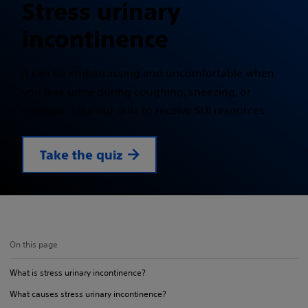
Stress urinary
incontinence
It can be embarrassing and uncomfortable when
you leak urine during coughing, sneezing, or
exertion. Take our quiz to receive SUI resources.
Take the quiz
On this page
What is stress urinary incontinence?
What causes stress urinary incontinence?