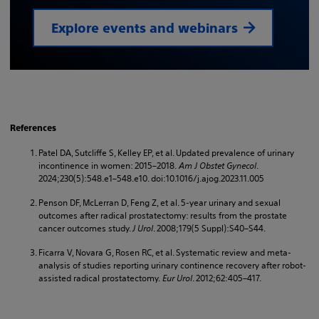
Explore events and webinars
References
Patel DA, Sutcliffe S, Kelley EP, et al. Updated prevalence of urinary
incontinence in women: 2015–2018.
Am J Obstet Gynecol
.
2024;230(5):548.e1–548.e10. doi:10.1016/j.ajog.2023.11.005
Penson DF, McLerran D, Feng Z, et al. 5-year urinary and sexual
outcomes after radical prostatectomy: results from the prostate
cancer outcomes study.
J Urol
. 2008;179(5 Suppl):S40–S44.
Ficarra V, Novara G, Rosen RC, et al. Systematic review and meta-
analysis of studies reporting urinary continence recovery after robot-
assisted radical prostatectomy.
Eur Urol
. 2012;62:405–417.