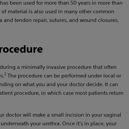
has been used for more than 50 years in more than
pe of material is also used in many other common
a and tendon repair, sutures, and wound closures.
rocedure
 during a minimally invasive procedure that often
2
s.
The procedure can be performed under local or
nding on what you and your doctor decide. It can
tient procedure, in which case most patients return
r doctor will make a small incision in your vaginal
g underneath your urethra. Once it’s in place, your