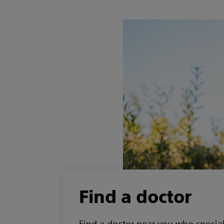
Find a doctor
Find a doctor near you who special