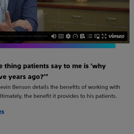
thing patients say to me is ‘why
five years ago?’”
evin Benson details the benefits of working with
timately, the benefit it provides to his patients.
es