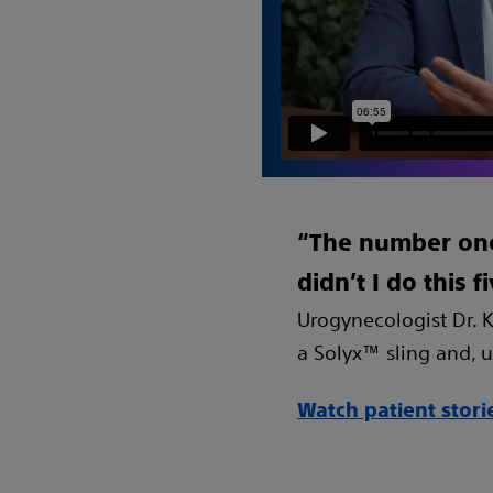
“The number one 
didn’t I do this 
Urogynecologist Dr. K
a Solyx™ sling and, ul
Watch patient stori