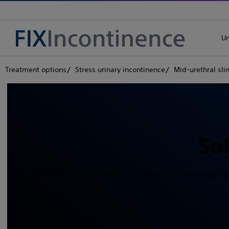
Un
Treatment options
Stress urinary incontinence
Mid-urethral sli
So
The Solyx Single Incision Sling is a clinically