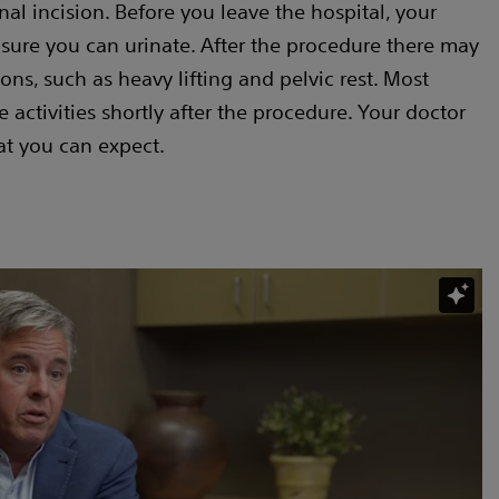
nal incision. Before you leave the hospital, your
 sure you can urinate. After the procedure there may
ons, such as heavy lifting and pelvic rest. Most
activities shortly after the procedure. Your doctor
at you can expect.