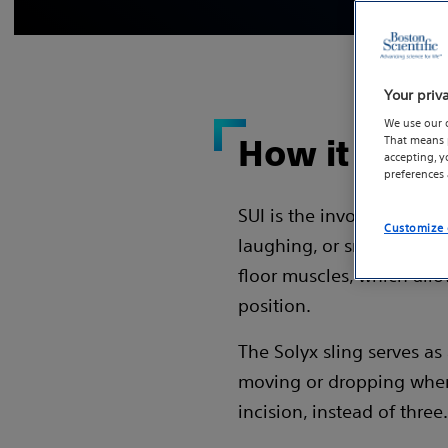
Your priv
We use our 
That means p
How it work
accepting, 
preferences
SUI is the involuntary los
Customize 
laughing, or sneezing. O
floor muscles, which allo
position.
The Solyx sling serves a
moving or dropping when 
incision, instead of three.