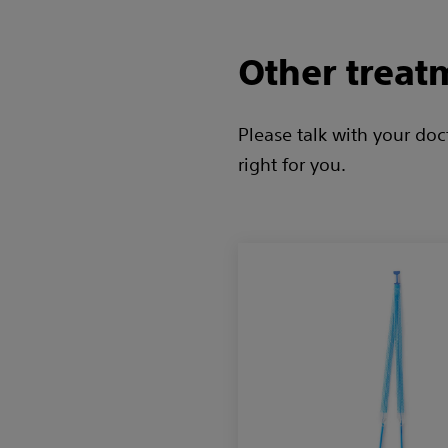
Other treat
Please talk with your do
right for you.