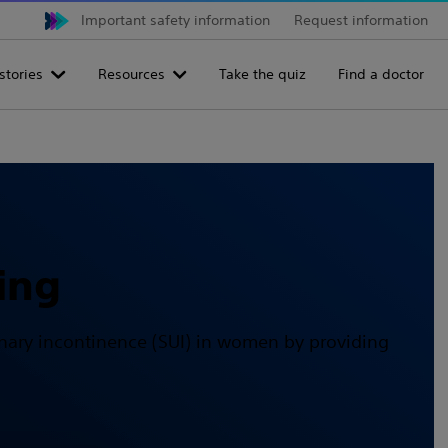
Important safety information
Request information
stories
Resources
Take the quiz
Find a doctor
ing
urinary incontinence (SUI) in women by providing