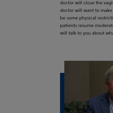
doctor will close the vagi
doctor will want to make
be some physical restricti
patients resume moderate 
will talk to you about wh