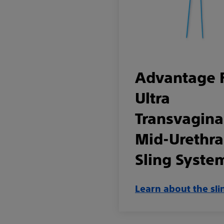
Advantage 
Ultra
Transvagina
Mid-Urethra
Sling Syste
Learn about the sli