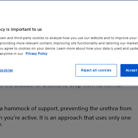
acy is important to us
own and third-party cookies to analyze how you use our website and to improve your 
roviding more relevant content, improving site functionality and tailoring our marketi
s
you agree to cookies on your device. Learn more about how your data is used and upda
 anytime in our
Privacy Policy
s of urine during physical activity such as coughing,
cookies
Reject all cookies
Accept 
ften, this is caused by weakened or damaged pelvic
w the bladder or urethra to drop from its normal
s a hammock of support, preventing the urethra from
you’re active. It is an approach that uses only one
1