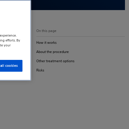
On this page
experience.
ng efforts. By
How it works
te your
About the procedure
Other treatment options
all cookies
Risks