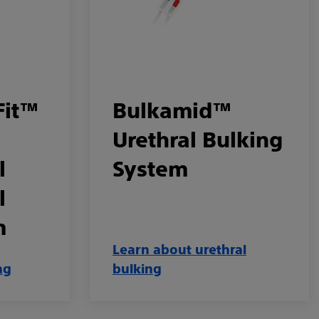
Fit™
Bulkamid™
Urethral Bulking
l
System
l
m
Learn about urethral
ng
bulking