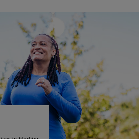
izes in bladder