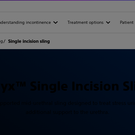
derstanding incontinence
Treatment options
Patient 
ng
Single incision sling
lyx™ Single Incision Sl
 supported mid-urethral sling designed to treat stress 
additional support to the urethra.