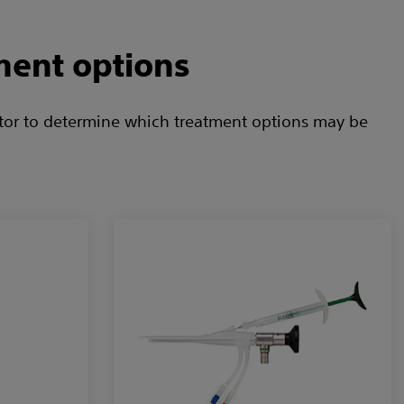
ment options
ctor to determine which treatment options may be