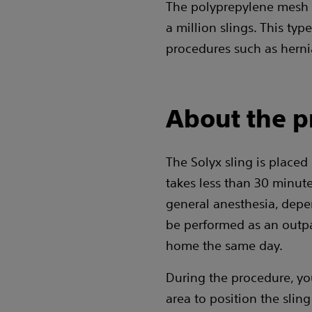
The polyprepylene mesh 
a million slings. This ty
procedures such as herni
About the p
The Solyx sling is placed
takes less than 30 minute
general anesthesia, depe
be performed as an outpa
home the same day.
During the procedure, you
area to position the slin